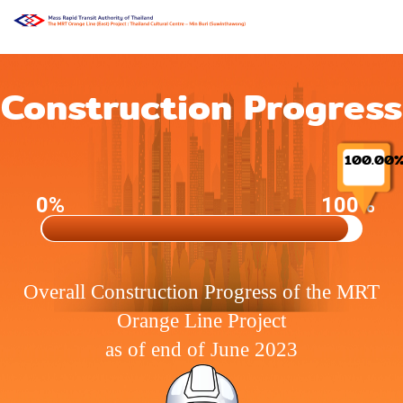
Construction Progress
100.00
0%
100%
Overall Construction Progress of the MRT
Orange Line Project
as of end of June 2023