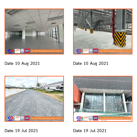
Date 10 Aug 2021
Date 10 Aug 2021
Date 19 Jul 2021
Date 19 Jul 2021