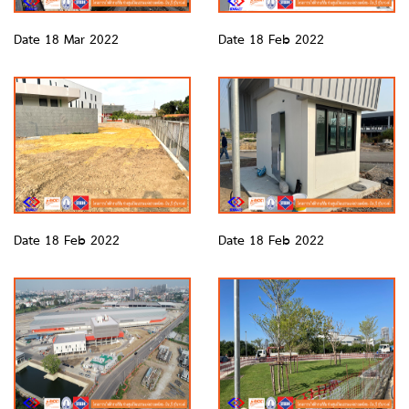
Date 18 Mar 2022
Date 18 Feb 2022
Date 18 Feb 2022
Date 18 Feb 2022