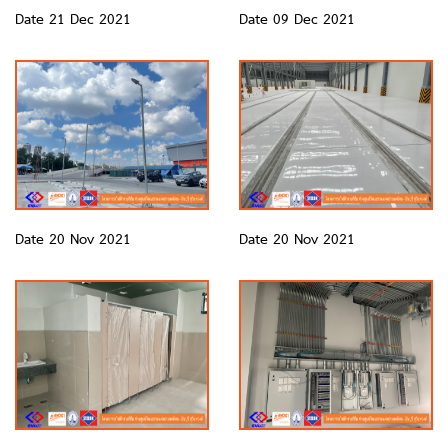
Date 21 Dec 2021
Date 09 Dec 2021
Date 20 Nov 2021
Date 20 Nov 2021