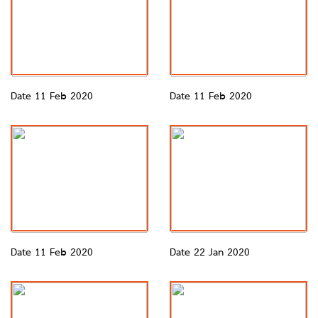
Date 11 Feb 2020
Date 11 Feb 2020
Date 11 Feb 2020
Date 22 Jan 2020