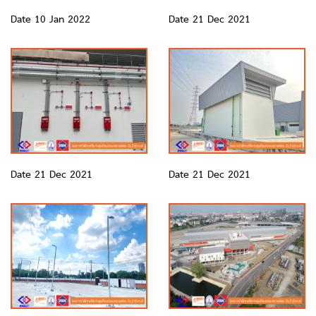
Date 10 Jan 2022
Date 21 Dec 2021
Date 21 Dec 2021
Date 21 Dec 2021