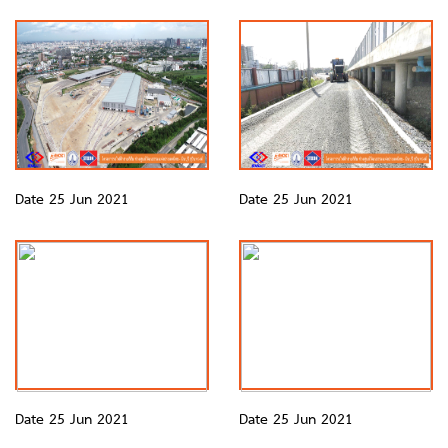
Date 25 Jun 2021
Date 25 Jun 2021
Date 25 Jun 2021
Date 25 Jun 2021