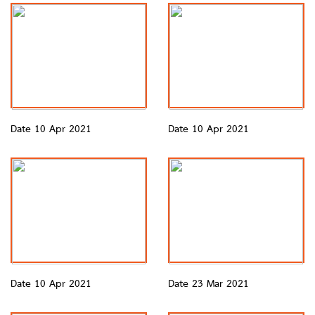
Date 10 Apr 2021
Date 10 Apr 2021
Date 10 Apr 2021
Date 23 Mar 2021