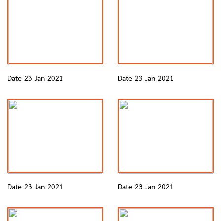
Date 23 Jan 2021
Date 23 Jan 2021
Date 23 Jan 2021
Date 23 Jan 2021