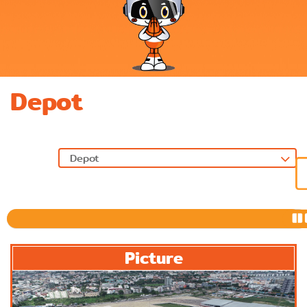
Depot
Previous
Picture
Next