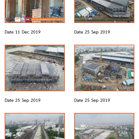
Date 11 Dec 2019
Date 25 Sep 2019
Date 25 Sep 2019
Date 25 Sep 2019