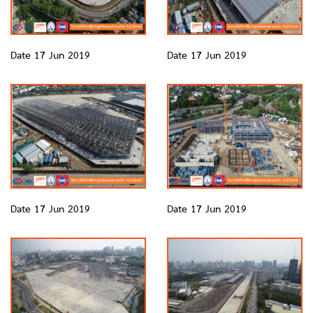
Date 17 Jun 2019
Date 17 Jun 2019
Date 17 Jun 2019
Date 17 Jun 2019