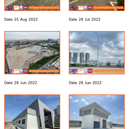
Date 25 Aug 2022
Date 24 Jul 2022
Date 24 Jun 2022
Date 24 Jun 2022