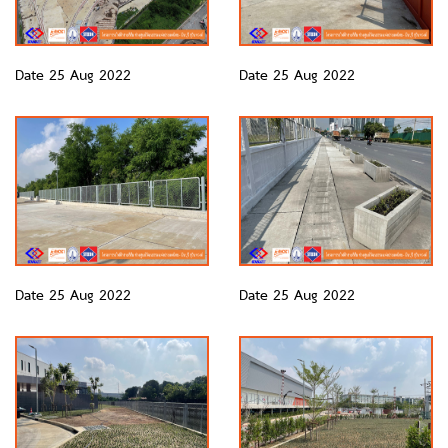
Date 25 Aug 2022
Date 25 Aug 2022
Date 25 Aug 2022
Date 25 Aug 2022