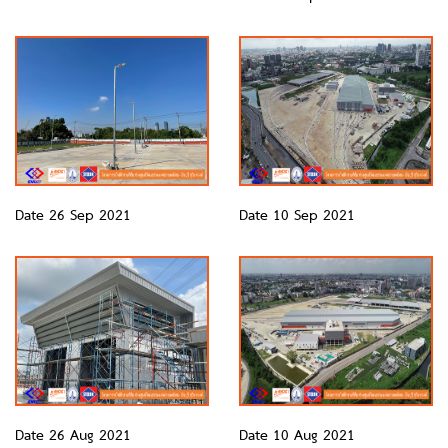
Date 26 Sep 2021
Date 10 Sep 2021
Date 26 Aug 2021
Date 10 Aug 2021