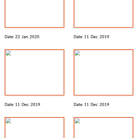
Date 22 Jan 2020
Date 11 Dec 2019
Date 11 Dec 2019
Date 11 Dec 2019