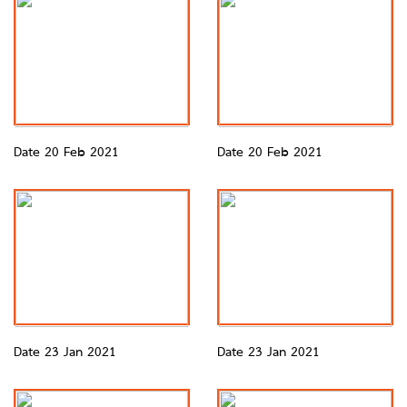
Date 20 Feb 2021
Date 20 Feb 2021
Date 23 Jan 2021
Date 23 Jan 2021