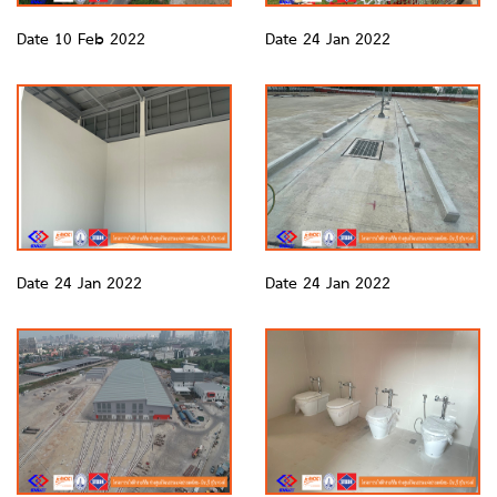
Date 10 Feb 2022
Date 24 Jan 2022
Date 24 Jan 2022
Date 24 Jan 2022