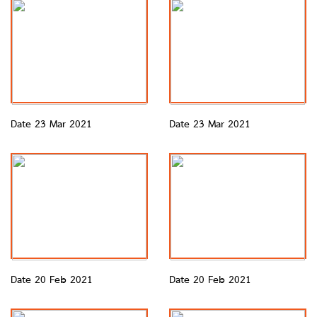
Date 23 Mar 2021
Date 23 Mar 2021
Date 20 Feb 2021
Date 20 Feb 2021