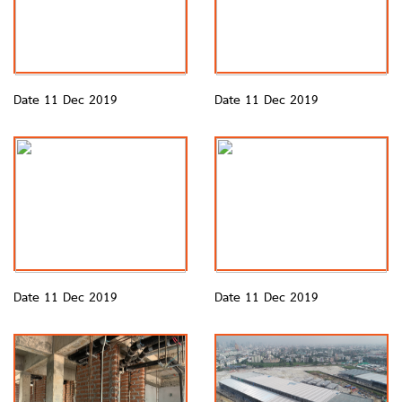
Date 11 Dec 2019
Date 11 Dec 2019
Date 11 Dec 2019
Date 11 Dec 2019