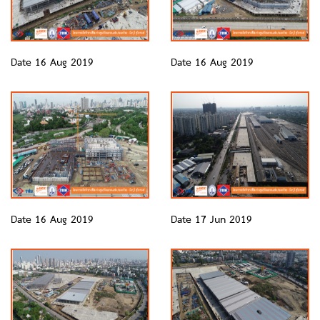
Date 16 Aug 2019
Date 16 Aug 2019
Date 16 Aug 2019
Date 17 Jun 2019