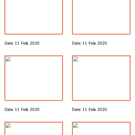
Date 11 Feb 2020
Date 11 Feb 2020
Date 11 Feb 2020
Date 11 Feb 2020