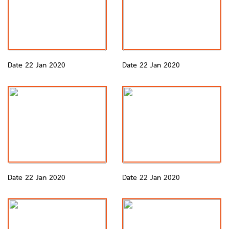
Date 22 Jan 2020
Date 22 Jan 2020
Date 22 Jan 2020
Date 22 Jan 2020