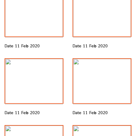
Date 11 Feb 2020
Date 11 Feb 2020
Date 11 Feb 2020
Date 11 Feb 2020