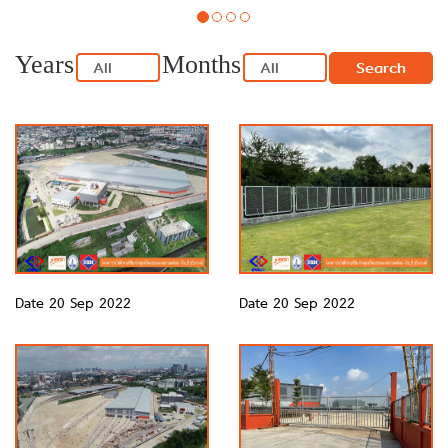
Years
Months
Search
Date 20 Sep 2022
Date 20 Sep 2022