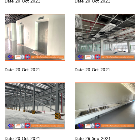
Date 20 Oct 2021
Date 20 Oct 2021
Date 20 Oct 2021
Date 20 Oct 2021
Date 20 Oct 2021
Date 26 Sep 2021