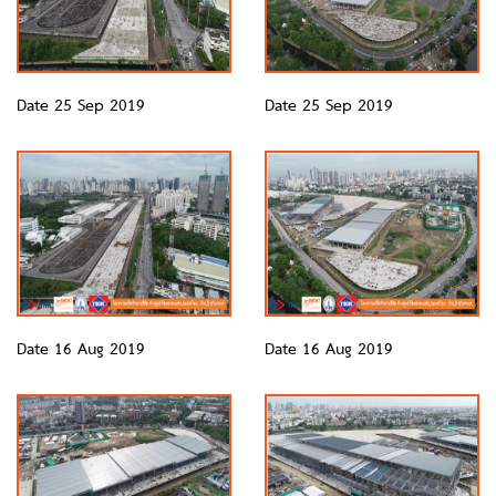
Date 25 Sep 2019
Date 25 Sep 2019
Date 16 Aug 2019
Date 16 Aug 2019