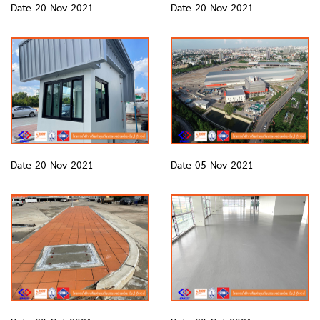
Date 20 Nov 2021
Date 20 Nov 2021
Date 20 Nov 2021
Date 05 Nov 2021