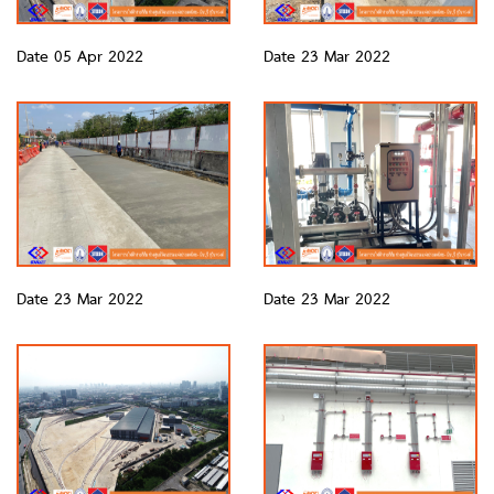
Date 05 Apr 2022
Date 23 Mar 2022
Date 23 Mar 2022
Date 23 Mar 2022