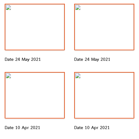
Date 24 May 2021
Date 24 May 2021
Date 10 Apr 2021
Date 10 Apr 2021