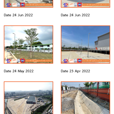
Date 24 Jun 2022
Date 24 Jun 2022
Date 24 May 2022
Date 23 Apr 2022