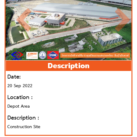
Description
Date:
20 Sep 2022
Location :
Depot Area
Description :
Construction Site