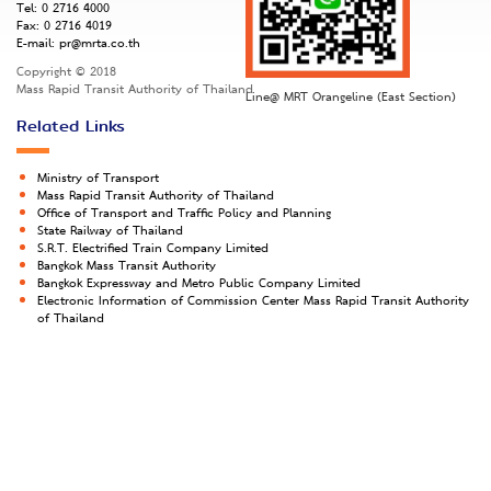
Tel:
0 2716 4000
Fax:
0 2716 4019
E-mail:
pr@mrta.co.th
Copyright © 2018
Mass Rapid Transit Authority of Thailand
Line@ MRT Orangeline (East Section)
Related Links
Ministry of Transport
Mass Rapid Transit Authority of Thailand
Office of Transport and Traffic Policy and Planning
State Railway of Thailand
S.R.T. Electrified Train Company Limited
Bangkok Mass Transit Authority
Bangkok Expressway and Metro Public Company Limited
Electronic Information of Commission Center Mass Rapid Transit Authority
of Thailand