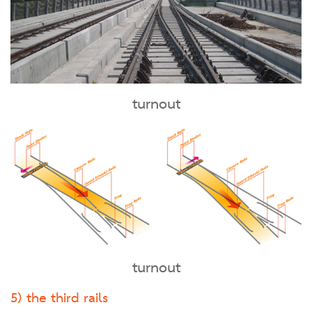
turnout
turnout
5) the third rails