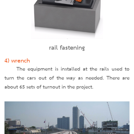
rail fastening
4) wrench
The equipment is installed at the rails used to
turn the cars out of the way as needed. There are
about 65 sets of turnout in the project.