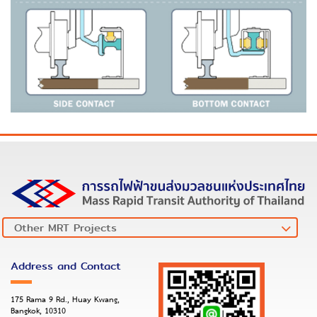
Address and Contact
175 Rama 9 Rd., Huay Kwang,
Bangkok, 10310