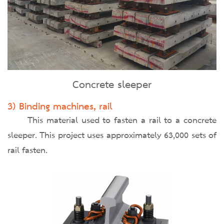
Concrete sleeper
3) Binding machines, rail
This material used to fasten a rail to a concrete
sleeper. This project uses approximately 63,000 sets of
rail fasten.