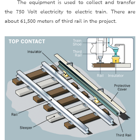
The equipment is used to collect and transfer
the 750 Volt electricity to electric train. There are
about 61,500 meters of third rail in the project.