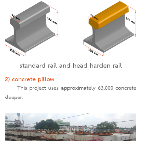
standard rail and head harden rail
2) concrete pillow
This project uses approximately 63,000 concrete
sleeper.