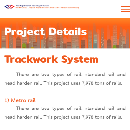
Project Details
Trackwork System
There are two types of rail: standard rail and
head harden rail. This project uses 7,978 tons of rails.
1) Metro rail
There are two types of rail: standard rail and
head harden rail. This project uses 7,978 tons of rails.