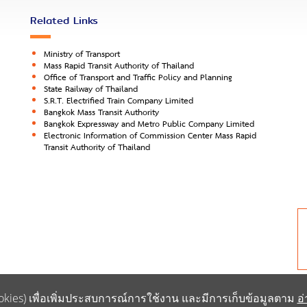
Related Links
Ministry of Transport
Mass Rapid Transit Authority of Thailand
Office of Transport and Traffic Policy and Planning
State Railway of Thailand
S.R.T. Electrified Train Company Limited
Bangkok Mass Transit Authority
Bangkok Expressway and Metro Public Company Limited
Electronic Information of Commission Center Mass Rapid
Transit Authority of Thailand
 (Cookies) เพื่อเพิ่มประสบการณ์การใช้งาน และมีการเก็บข้อมูลตาม
อ่