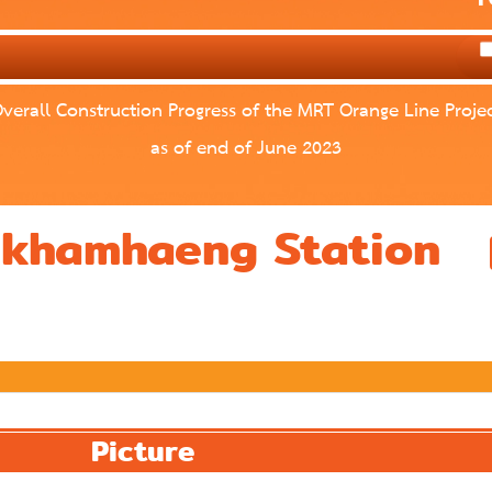
verall Construction Progress of the MRT Orange Line Proje
as of end of June 2023
mkhamhaeng Station
Picture