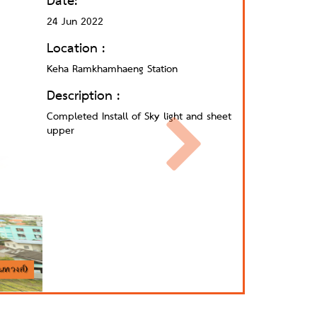
Date:
24 Jun 2022
Location :
Keha Ramkhamhaeng Station
Description :
Completed Install of Sky light and sheet
upper