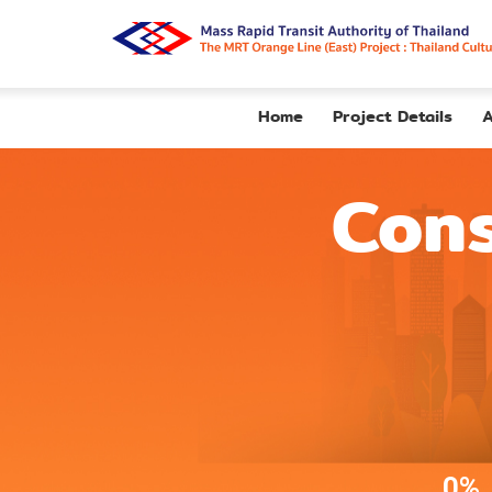
Home
Project Details
A
Cons
0%