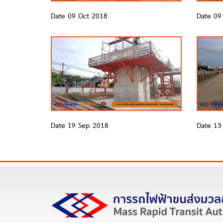
Date 09 Oct 2018
Date 09
Date 19 Sep 2018
Date 13