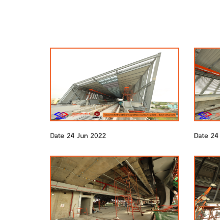
Date 24 Jun 2022
Date 24