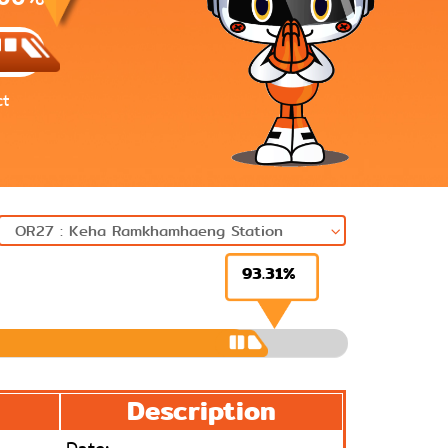
ct
93.31%
Next
Description