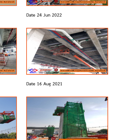
Date 24 Jun 2022
Date 16 Aug 2021