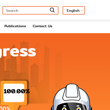
Publications
Contact Us
gress
100.00%
00%