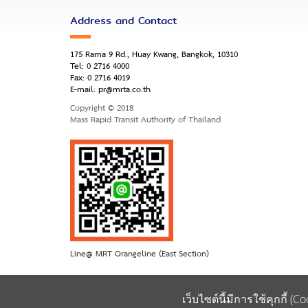
Address and Contact
175 Rama 9 Rd., Huay Kwang, Bangkok, 10310
Tel:
0 2716 4000
Fax:
0 2716 4019
E-mail:
pr@mrta.co.th
Copyright © 2018
Mass Rapid Transit Authority of Thailand
Line@ MRT Orangeline (East Section)
เว็บไซต์นี้มีการใช้คุกกี้