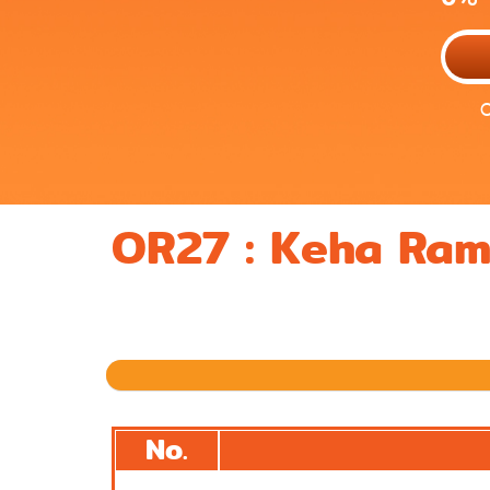
O
OR27 : Keha Ra
Previous
No.