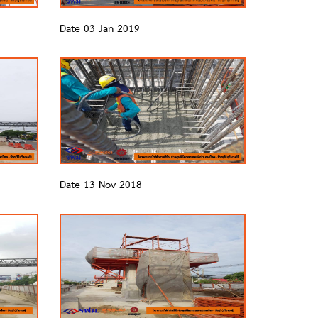
Date 03 Jan 2019
Date 13 Nov 2018