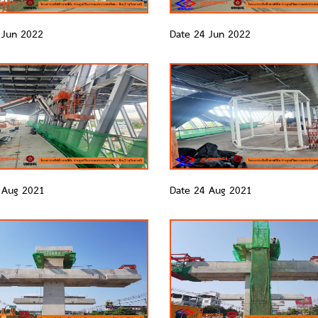
 Jun 2022
Date 24 Jun 2022
 Aug 2021
Date 24 Aug 2021