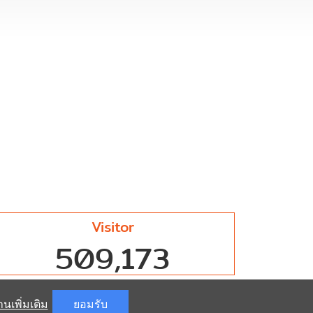
Visitor
509,173
านเพิ่มเติม
ยอมรับ