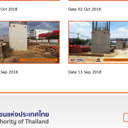
 Oct 2018
Date 02 Oct 2018
 Sep 2018
Date 13 Sep 2018