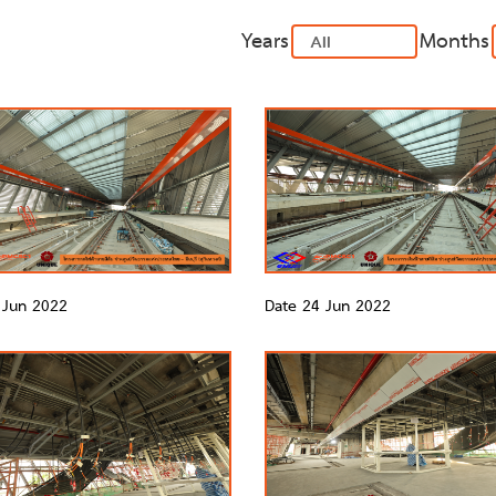
Years
Months
 Jun 2022
Date 24 Jun 2022