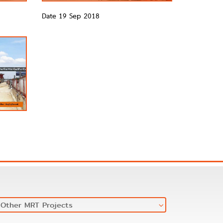
Date 19 Sep 2018