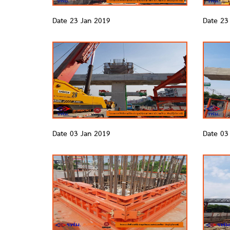
Date 23 Jan 2019
Date 23
Date 03 Jan 2019
Date 03