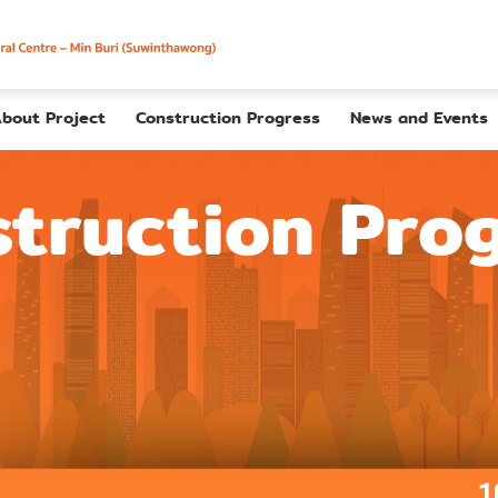
bout Project
Construction Progress
News and Events
truction Pro
1