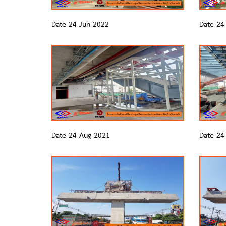
Date 24 Jun 2022
Date 24
Date 24 Aug 2021
Date 24