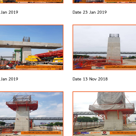
 Jan 2019
Date 23 Jan 2019
 Jan 2019
Date 13 Nov 2018