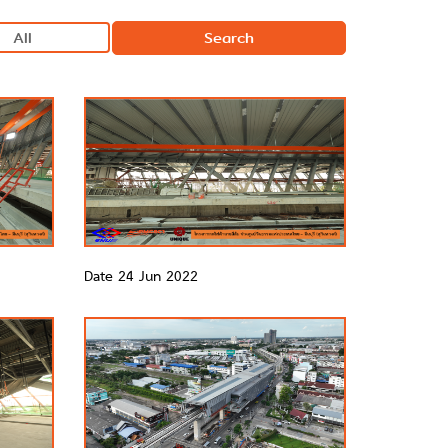
Search
Date 24 Jun 2022