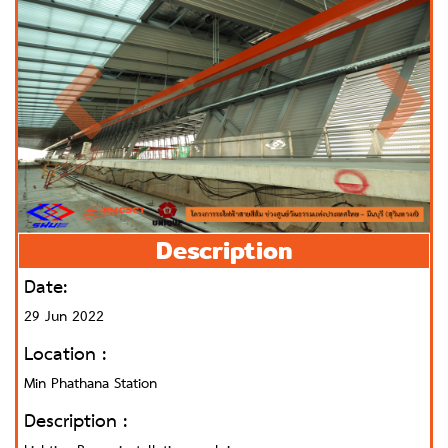
Description
Date:
29 Jun 2022
Location :
Min Phathana Station
Description :