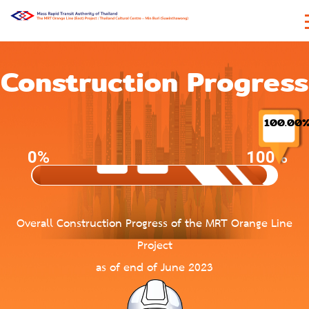
Construction Progress
100.00
0%
100%
Overall Construction Progress of the MRT Orange Line
Project
as of end of June 2023