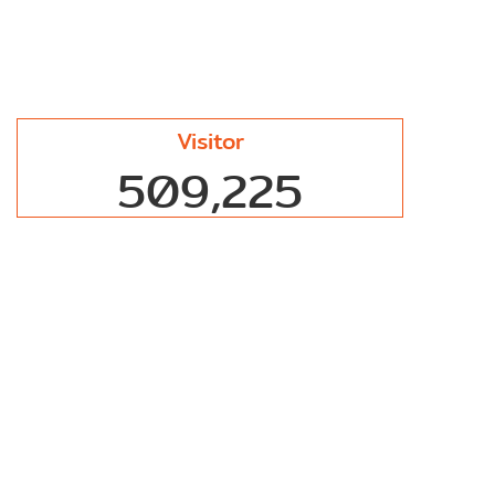
Visitor
509,225