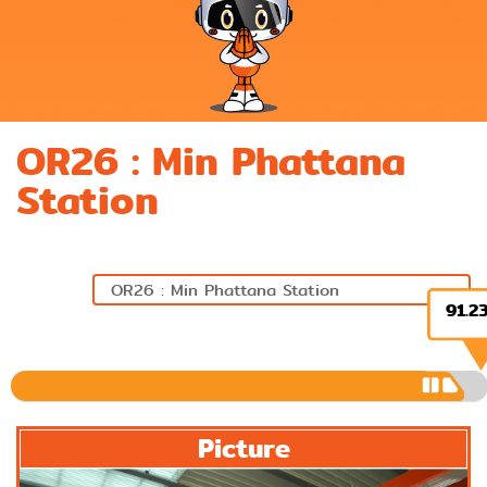
OR26 : Min Phattana
Station
91.2
Previous
Next
Picture