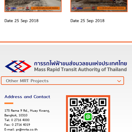
Date 25 Sep 2018
Date 25 Sep 2018
Address and Contact
175 Rama 9 Rd., Huay Kwang,
Bangkok, 10310
Tel:
0 2716 4000
Fax:
0 2716 4019
E-mail:
pr@mrta.co.th