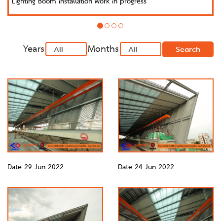
Lighting Boom installation work in progress
Years
Months
Search
Date 29 Jun 2022
Date 24 Jun 2022