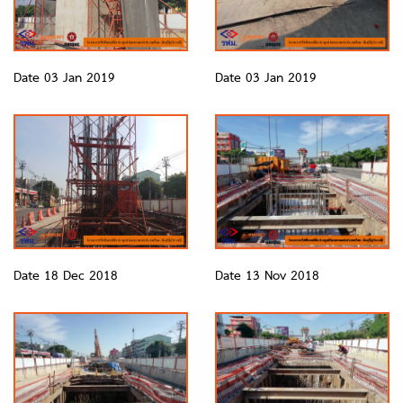
Date 03 Jan 2019
Date 03 Jan 2019
Date 18 Dec 2018
Date 13 Nov 2018