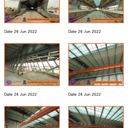
Date 24 Jun 2022
Date 24 Jun 2022
Date 24 Jun 2022
Date 24 Jun 2022