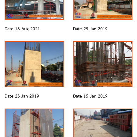
Date 18 Aug 2021
Date 29 Jan 2019
Date 23 Jan 2019
Date 15 Jan 2019