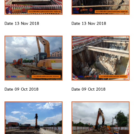
Date 13 Nov 2018
Date 13 Nov 2018
Date 09 Oct 2018
Date 09 Oct 2018