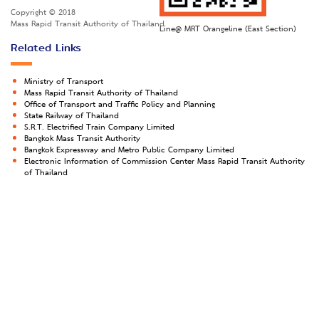
Copyright © 2018
Mass Rapid Transit Authority of Thailand
Line@ MRT Orangeline (East Section)
Related Links
Ministry of Transport
Mass Rapid Transit Authority of Thailand
Office of Transport and Traffic Policy and Planning
State Railway of Thailand
S.R.T. Electrified Train Company Limited
Bangkok Mass Transit Authority
Bangkok Expressway and Metro Public Company Limited
Electronic Information of Commission Center Mass Rapid Transit Authority
of Thailand