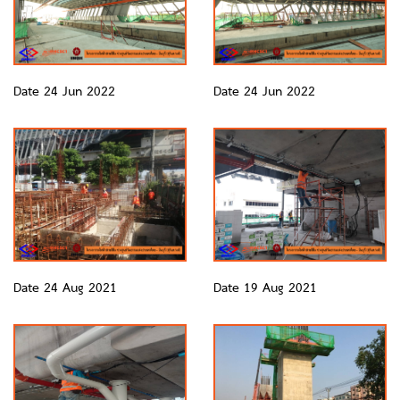
Date 24 Jun 2022
Date 24 Jun 2022
Date 24 Aug 2021
Date 19 Aug 2021